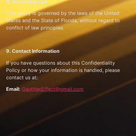
8. Governing Law
This policy is governed by the laws of the United
States and the State of Florida, without regard to
conflict of law principles.
9. Contact Information
If you have questions about this Confidentiality
Policy or how your information is handled, please
contact us at:
Email:
GauthierEffect@gmail.com