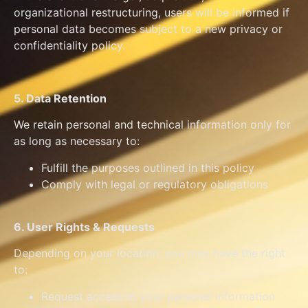
organizational restructuring, users will be informed if
personal data becomes subject to a new privacy or
confidentiality policy.
5. Data Retention
We retain personal and technical information only for
as long as necessary to:
Fulfill the purposes outlined in this policy
Comply with legal or regulatory obligations
6. User Rights & Requests
Depending on your location, you may have the right
to:
Request access to your personal information