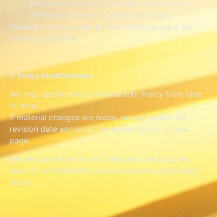
Request correction or deletion of your data
Withdraw consent for communications
Requests can be made by contacting us using the
information below.
7. Policy Modifications
We may update this Confidentiality Policy from time
to time.
If material changes are made, we will update the
revision date and post the revised policy on this
page.
We are committed to not materially reducing the
level of confidentiality protection without providing
notice.