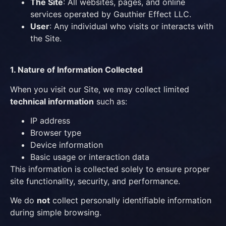
The Site
: All websites, pages, and online
services operated by Gauthier Effect LLC.
User
: Any individual who visits or interacts with
the Site.
1. Nature of Information Collected
When you visit our Site, we may collect limited
technical information
such as:
IP address
Browser type
Device information
Basic usage or interaction data
This information is collected solely to ensure proper
site functionality, security, and performance.
We do
not
collect personally identifiable information
during simple browsing.