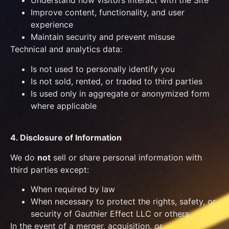
Understand how visitors interact with the Site
Improve content, functionality, and user
experience
Maintain security and prevent misuse
Technical and analytics data:
Is not used to personally identify you
Is not sold, rented, or traded to third parties
Is used only in aggregate or anonymized form
where applicable
4. Disclosure of Information
We do
not
sell or share personal information with
third parties except:
When required by law
When necessary to protect the rights, safety, or
security of Gauthier Effect LLC or others
In the event of a merger, acquisition, or