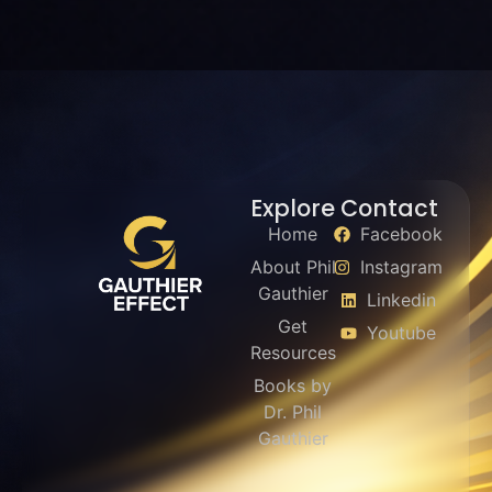
Explore
Contact
Home
Facebook
About Phil
Instagram
Gauthier
Linkedin
Get
Youtube
Resources
Books by
Dr. Phil
Gauthier