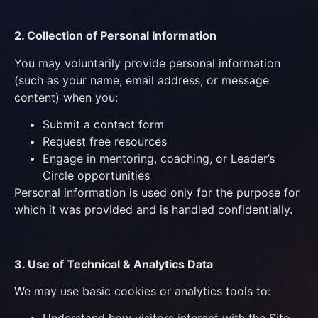
2. Collection of Personal Information
You may voluntarily provide personal information
(such as your name, email address, or message
content) when you:
Submit a contact form
Request free resources
Engage in mentoring, coaching, or Leader’s
Circle opportunities
Personal information is used only for the purpose for
which it was provided and is handled confidentially.
3. Use of Technical & Analytics Data
We may use basic cookies or analytics tools to: