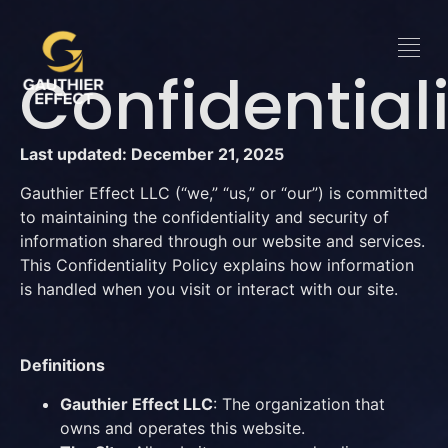
Confidentiali
Last updated: December 21, 2025
Gauthier Effect LLC (“we,” “us,” or “our”) is committed
to maintaining the confidentiality and security of
information shared through our website and services.
This Confidentiality Policy explains how information
is handled when you visit or interact with our site.
Definitions
Gauthier Effect LLC
: The organization that
owns and operates this website.